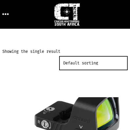
Skip
to
MENU
content
Showing the single result