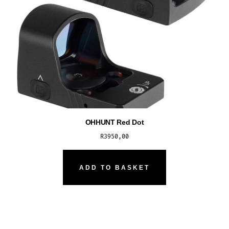
OHHUNT Red Dot
R
3950,00
ADD TO BASKET