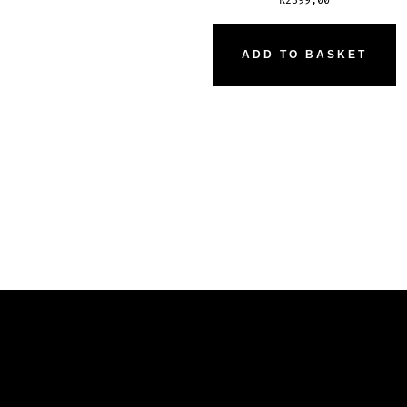
R
2399,00
ADD TO BASKET