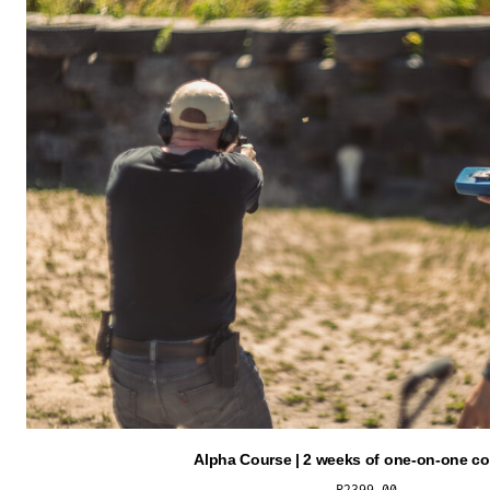
Alpha Course | 2 weeks of one-on-one c