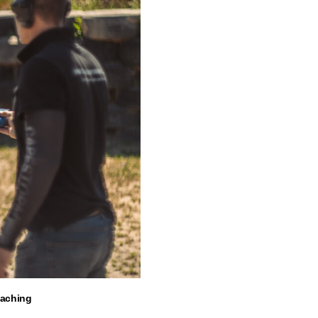
oaching