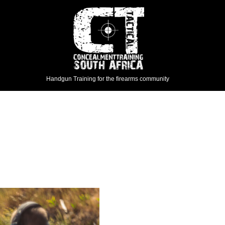
Handgun Training for the firearms community